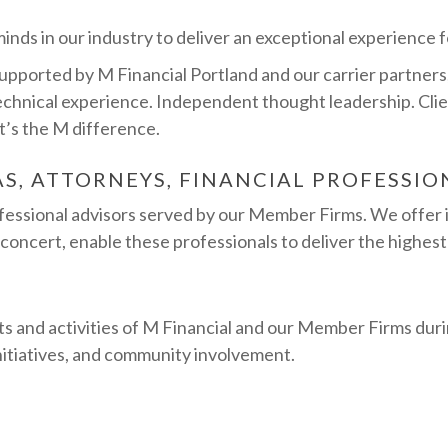
nds in our industry to deliver an exceptional experience fo
orted by M Financial Portland and our carrier partners, 
echnical experience. Independent thought leadership. Clie
at’s the M difference.
AS, ATTORNEYS, FINANCIAL PROFESSIO
ofessional advisors served by our Member Firms. We offer 
 concert, enable these professionals to deliver the highest 
s and activities of M Financial and our Member Firms duri
initiatives, and community involvement.