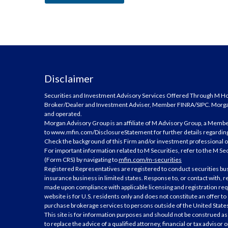
Disclaimer
Securities and Investment Advisory Services Offered Through M Hold
Broker/Dealer and Investment Adviser, Member
FINRA
/
SIPC
. Morg
and operated.
Morgan Advisory Group is an affiliate of M Advisory Group, a Membe
to
www.mfin.com/DisclosureStatement
for further details regarding
Check the background of this Firm and/or investment professional 
For important information related to M Securities, refer to the M Se
(Form CRS) by navigating to
mfin.com/m-securities
Registered Representatives are registered to conduct securities bu
insurance business in limited states. Response to, or contact with, re
made upon compliance with applicable licensing and registration req
website is for U.S. residents only and does not constitute an offer to se
purchase brokerage services to persons outside of the United State
This site is for information purposes and should not be construed as 
to replace the advice of a qualified attorney, financial or tax advisor