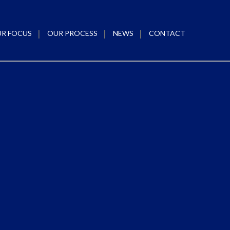
R FOCUS
OUR PROCESS
NEWS
CONTACT