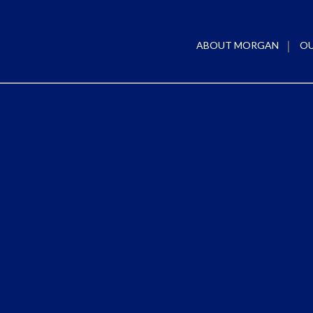
ABOUT MORGAN
OU