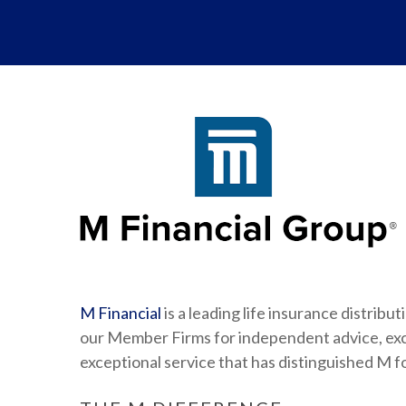
M Financial
is a leading life insurance distrib
our Member Firms for independent advice, excl
exceptional service that has distinguished M f