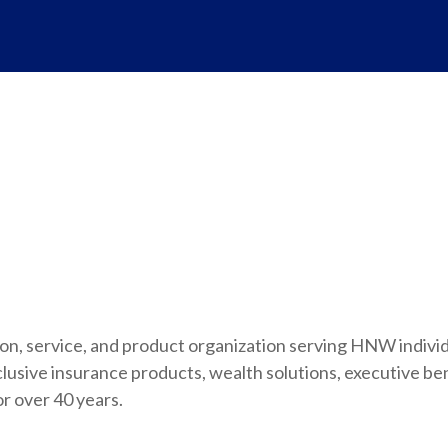
ution, service, and product organization serving HNW indivi
usive insurance products, wealth solutions, executive be
or over 40 years.