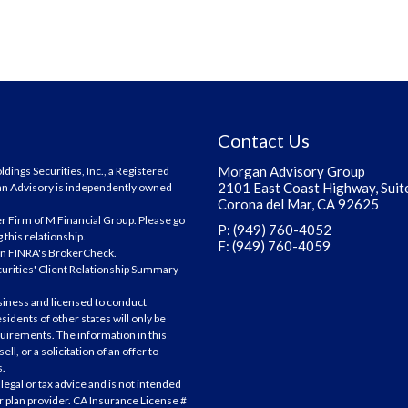
Contact Us
Morgan Advisory Group
ings Securities, Inc., a Registered
2101 East Coast Highway, Suit
an Advisory is independently owned
Corona del Mar, CA 92625
r Firm of M Financial Group. Please go
P: (949) 760-4052
 this relationship.
F: (949) 760-4059
on
FINRA's BrokerCheck
.
curities' Client Relationship Summary
siness and licensed to conduct
sidents of other states will only be
uirements. The information in this
ll, or a solicitation of an offer to
s.
legal or tax advice and is not intended
 or plan provider. CA Insurance License #