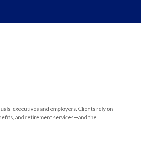
duals, executives and employers. Clients rely on
nefits, and retirement services—and the