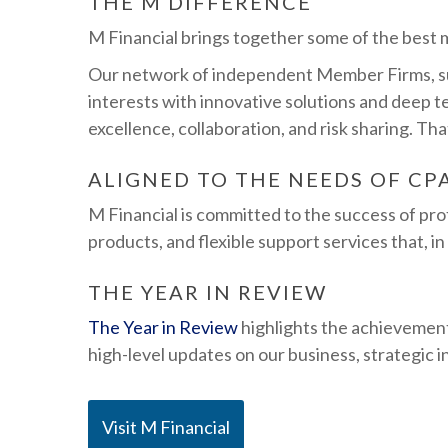
THE M DIFFERENCE
M Financial brings together some of the best mi
Our network of independent Member Firms, supp
interests with innovative solutions and deep t
excellence, collaboration, and risk sharing. Th
ALIGNED TO THE NEEDS OF CP
M Financial is committed to the success of pr
products, and flexible support services that, in
THE YEAR IN REVIEW
The Year in Review
highlights the achievement
high-level updates on our business, strategic 
Visit M Financial