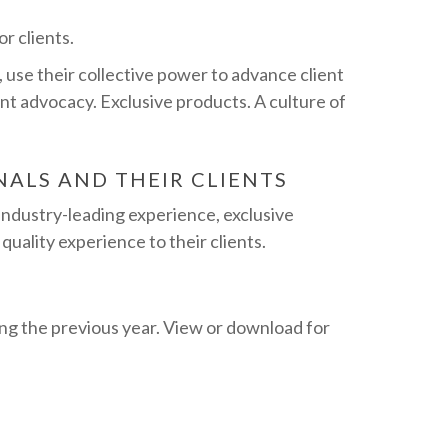
r clients.
use their collective power to advance client
nt advocacy. Exclusive products. A culture of
NALS AND THEIR CLIENTS
industry-leading experience, exclusive
quality experience to their clients.
ng the previous year. View or download for