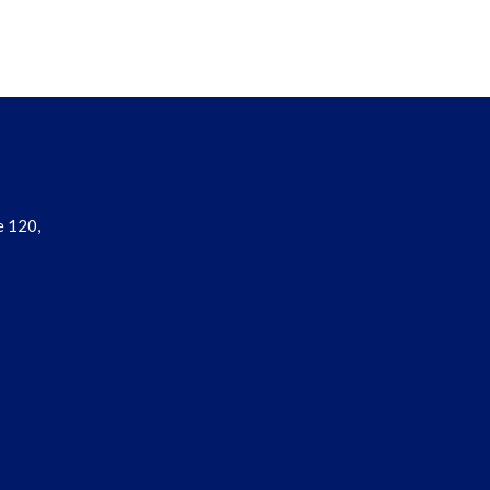
e 120,