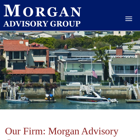
Our Firm: Morgan Advisory