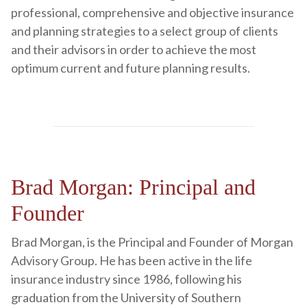
professional, comprehensive and objective insurance
and planning strategies to a select group of clients
and their advisors in order to achieve the most
optimum current and future planning results.
Brad Morgan: Principal and
Founder
Brad Morgan, is the Principal and Founder of Morgan
Advisory Group. He has been active in the life
insurance industry since 1986, following his
graduation from the University of Southern