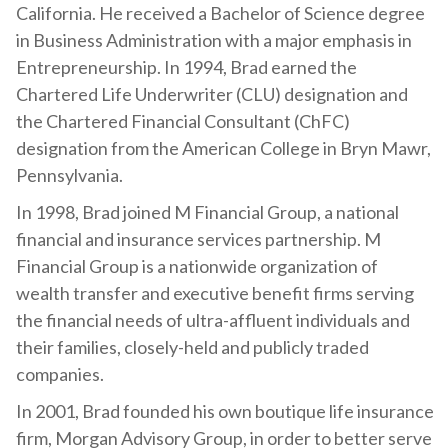
California. He received a Bachelor of Science degree
in Business Administration with a major emphasis in
Entrepreneurship. In 1994, Brad earned the
Chartered Life Underwriter (CLU) designation and
the Chartered Financial Consultant (ChFC)
designation from the American College in Bryn Mawr,
Pennsylvania.
In 1998, Brad joined M Financial Group, a national
financial and insurance services partnership. M
Financial Group is a nationwide organization of
wealth transfer and executive benefit firms serving
the financial needs of ultra-affluent individuals and
their families, closely-held and publicly traded
companies.
In 2001, Brad founded his own boutique life insurance
firm, Morgan Advisory Group, in order to better serve