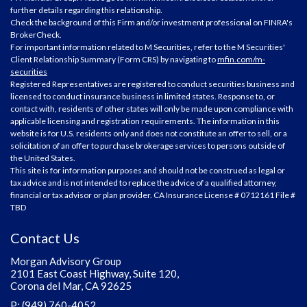
further details regarding this relationship.
Check the background of this Firm and/or investment professional on
FINRA's
BrokerCheck
.
For important information related to M Securities, refer to the M Securities'
Client Relationship Summary (Form CRS) by navigating to
mfin.com/m-
securities
Registered Representatives are registered to conduct securities business and
licensed to conduct insurance business in limited states. Response to, or
contact with, residents of other states will only be made upon compliance with
applicable licensing and registration requirements. The information in this
website is for U.S. residents only and does not constitute an offer to sell, or a
solicitation of an offer to purchase brokerage services to persons outside of
the United States.
This site is for information purposes and should not be construed as legal or
tax advice and is not intended to replace the advice of a qualified attorney,
financial or tax advisor or plan provider. CA Insurance License # 0712161 File #
TBD
Contact Us
Morgan Advisory Group
2101 East Coast Highway, Suite 120,
Corona del Mar, CA 92625
P: (949) 760-4052