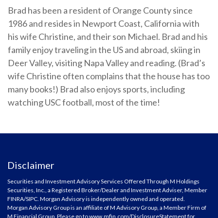
Brad has been a resident of Orange County since
1986 and resides in Newport Coast, California with
his wife Christine, and their son Michael. Brad and his
family enjoy traveling in the US and abroad, skiing in
Deer Valley, visiting Napa Valley and reading. (Brad’s
wife Christine often complains that the house has too
many books!) Brad also enjoys sports, including
watching USC football, most of the time!
Disclaimer
Securities and Investment Advisory Services Offered Through M Holdings
Securities, Inc., a Registered Broker/Dealer and Investment Adviser, Member
FINRA
/
SIPC
. Morgan Advisory is independently owned and operated.
Morgan Advisory Group is an affiliate of M Advisory Group, a Member Firm of
M Financial Group. Please go to
www.mfin.com/DisclosureStatement
for