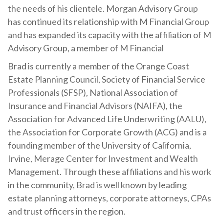
the needs of his clientele. Morgan Advisory Group
has continued its relationship with M Financial Group
and has expanded its capacity with the affiliation of M
Advisory Group, a member of M Financial
Brad is currently a member of the Orange Coast
Estate Planning Council, Society of Financial Service
Professionals (SFSP), National Association of
Insurance and Financial Advisors (NAIFA), the
Association for Advanced Life Underwriting (AALU),
the Association for Corporate Growth (ACG) and is a
founding member of the University of California,
Irvine, Merage Center for Investment and Wealth
Management. Through these affiliations and his work
in the community, Brad is well known by leading
estate planning attorneys, corporate attorneys, CPAs
and trust officers in the region.