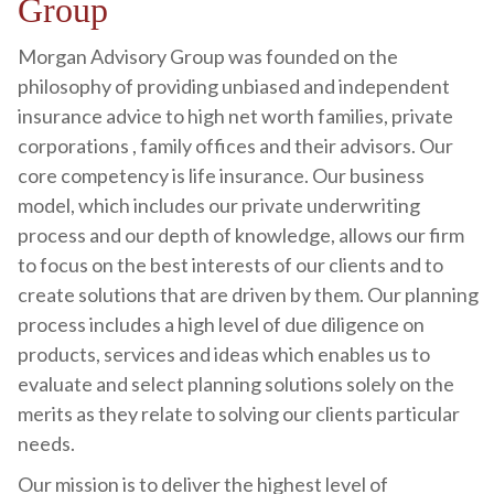
Group
Morgan Advisory Group was founded on the
philosophy of providing unbiased and independent
insurance advice to high net worth families, private
corporations , family offices and their advisors. Our
core competency is life insurance. Our business
model, which includes our private underwriting
process and our depth of knowledge, allows our firm
to focus on the best interests of our clients and to
create solutions that are driven by them. Our planning
process includes a high level of due diligence on
products, services and ideas which enables us to
evaluate and select planning solutions solely on the
merits as they relate to solving our clients particular
needs.
Our mission is to deliver the highest level of